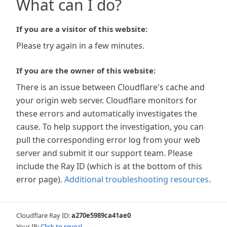
What can I do?
If you are a visitor of this website:
Please try again in a few minutes.
If you are the owner of this website:
There is an issue between Cloudflare's cache and
your origin web server. Cloudflare monitors for
these errors and automatically investigates the
cause. To help support the investigation, you can
pull the corresponding error log from your web
server and submit it our support team. Please
include the Ray ID (which is at the bottom of this
error page).
Additional troubleshooting resources
.
Cloudflare Ray ID:
a270e5989ca41ae0
Your IP:
Click to reveal